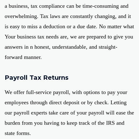
a business, tax compliance can be time-consuming and
overwhelming. Tax laws are constantly changing, and it
is easy to miss a deduction or a due date. No matter what
Your business tax needs are, we are prepared to give you
answers in n honest, understandable, and straight-
forward manner.
Payroll Tax Returns
We offer full-service payroll, with options to pay your
employees through direct deposit or by check. Letting
our payroll experts take care of your payroll will ease the
burden from you having to keep track of the IRS and
state forms.