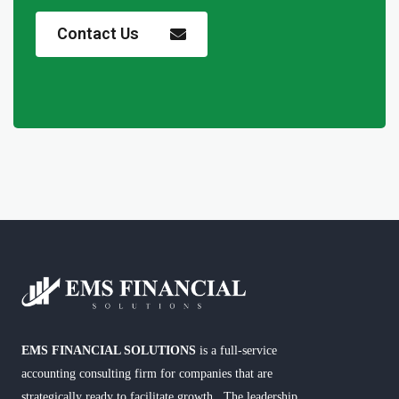
Contact Us
EMS FINANCIAL SOLUTIONS
is a full-service
accounting consulting firm for companies that are
strategically ready to facilitate growth. The leadership