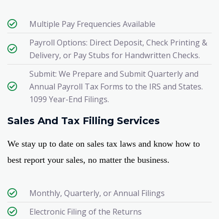
Multiple Pay Frequencies Available​
Payroll Options: Direct Deposit, Check Printing &
Delivery, or Pay Stubs for Handwritten Checks.
Submit: We Prepare and Submit Quarterly and
Annual Payroll Tax Forms to the IRS and States.
1099 Year-End Filings.
Sales And Tax Filling Services
We stay up to date on sales tax laws and know how to
best report your sales, no matter the business.
Monthly, Quarterly, or Annual Filings​
Electronic Filing of the Returns​