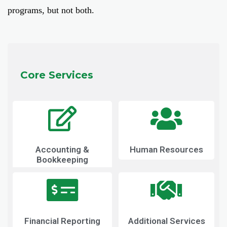
programs, but not both.
Core Services
Accounting &
Human Resources
Bookkeeping
Financial Reporting
Additional Services