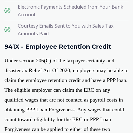
Electronic Payments Scheduled from Your Bank
Account​
Courtesy Emails Sent to You with Sales Tax
Amounts Paid​
941X - Employee Retention Credit
Under section 206(C) of the taxpayer certainty and
disaster ax Relief Act Of 2020, employers may be able to
claim the employee retention credit and have a PPP loan.
The eligible employer can claim the ERC on any
qualified wages that are not counted as payroll costs in
obtaining PPP Loan Forgiveness. Any wages that could
count toward eligibility for the ERC or PPP Loan
Forgiveness can be applied to either of these two