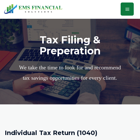
Tax Filing &
Preperation
We take the time to look for and recommend
tax savings opportunities for every client.
Individual Tax Return (1040)