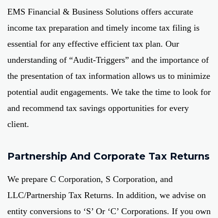
EMS Financial & Business Solutions offers accurate
income tax preparation and timely income tax filing is
essential for any effective efficient tax plan. Our
understanding of “Audit-Triggers” and the importance of
the presentation of tax information allows us to minimize
potential audit engagements. We take the time to look for
and recommend tax savings opportunities for every
client.
Partnership And Corporate Tax Returns
We prepare C Corporation, S Corporation, and
LLC/Partnership Tax Returns. In addition, we advise on
entity conversions to ‘S’ Or ‘C’ Corporations. If you own