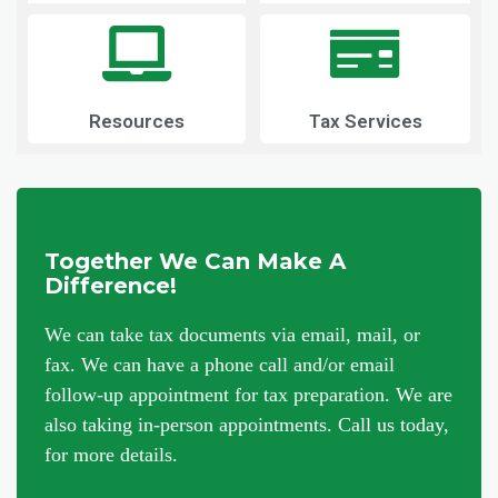
Resources
Tax Services
Together We Can Make A
Difference!
We can take tax documents via email, mail, or
fax. We can have a phone call and/or email
follow-up appointment for tax preparation. We are
also taking in-person appointments. Call us today,
for more details.