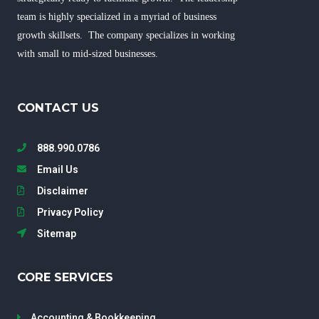
team is highly specialized in a myriad of business
growth skillsets. The company specializes in working
with small to mid-sized businesses.
CONTACT US
888.990.0786
Email Us
Disclaimer
Privacy Policy
Sitemap
CORE SERVICES
Accounting & Bookkeeping